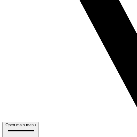
Open main menu