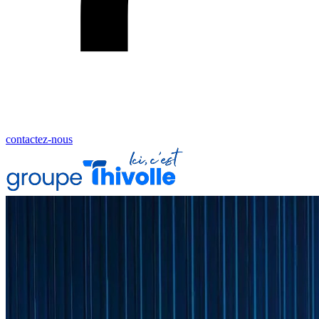
contactez-nous