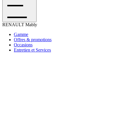
RENAULT
Mably
Gamme
Offres & promotions
Occasions
Entretien et Services